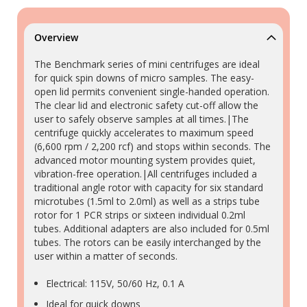
Overview
The Benchmark series of mini centrifuges are ideal
for quick spin downs of micro samples. The easy-
open lid permits convenient single-handed operation.
The clear lid and electronic safety cut-off allow the
user to safely observe samples at all times.|The
centrifuge quickly accelerates to maximum speed
(6,600 rpm / 2,200 rcf) and stops within seconds. The
advanced motor mounting system provides quiet,
vibration-free operation.|All centrifuges included a
traditional angle rotor with capacity for six standard
microtubes (1.5ml to 2.0ml) as well as a strips tube
rotor for 1 PCR strips or sixteen individual 0.2ml
tubes. Additional adapters are also included for 0.5ml
tubes. The rotors can be easily interchanged by the
user within a matter of seconds.
Electrical: 115V, 50/60 Hz, 0.1 A
Ideal for quick downs