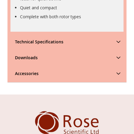
Quiet and compact
Complete with both rotor types
Technical Specifications
Downloads
Accessories