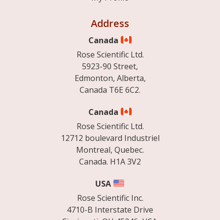
Address
Canada
Rose Scientific Ltd.
5923-90 Street,
Edmonton, Alberta,
Canada T6E 6C2.
Canada
Rose Scientific Ltd.
12712 boulevard Industriel
Montreal, Quebec.
Canada. H1A 3V2
USA
Rose Scientific Inc.
4710-B Interstate Drive