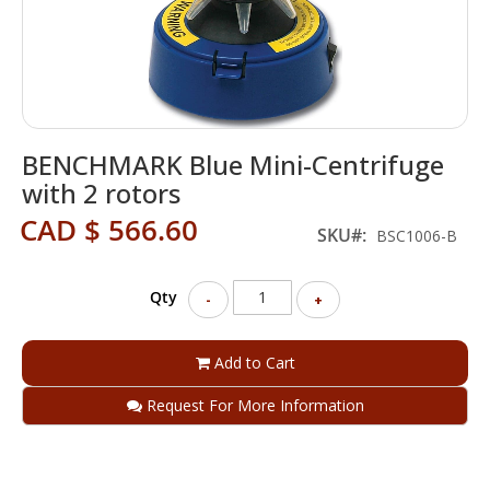
Skip
BENCHMARK Blue Mini-Centrifuge
to
the
with 2 rotors
beginning
CAD $ 566.60
of
SKU
BSC1006-B
the
images
gallery
Qty
-
+
Add to Cart
Request For More Information