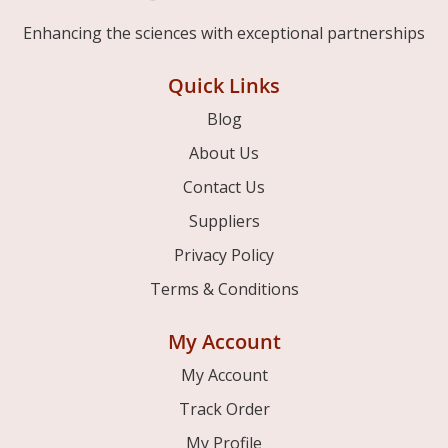
Enhancing the sciences with exceptional partnerships
Quick Links
Blog
About Us
Contact Us
Suppliers
Privacy Policy
Terms & Conditions
My Account
My Account
Track Order
My Profile