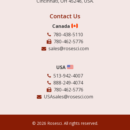
Cincinnati, OH 45246, USA.
Contact Us
Canada
780-438-5110
780-462-5776
sales@rosesci.com
USA
513-942-4007
888-249-4074
780-462-5776
USAsales@rosesci.com
© 2026 Rosesci. All rights reserved.