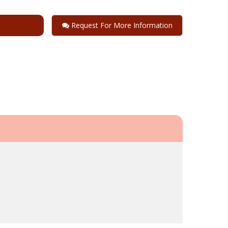
Request For More Information