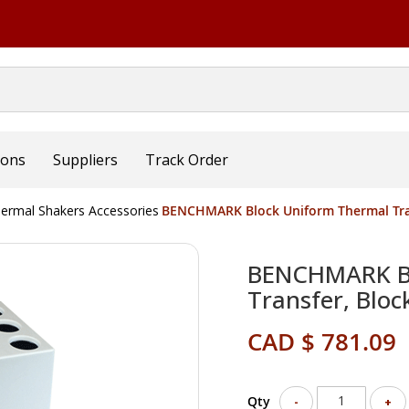
ions
Suppliers
Track Order
ermal Shakers Accessories
BENCHMARK Block Uniform Thermal Tran
BENCHMARK Bl
Transfer, Bloc
CAD $ 781.09
Qty
-
+