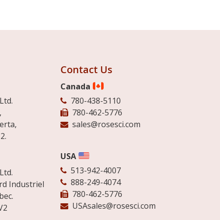
Contact Us
Canada
Ltd.
780-438-5110
,
780-462-5776
erta,
sales@rosesci.com
2.
USA
513-942-4007
Ltd.
888-249-4074
d Industriel
780-462-5776
bec.
USAsales@rosesci.com
V2