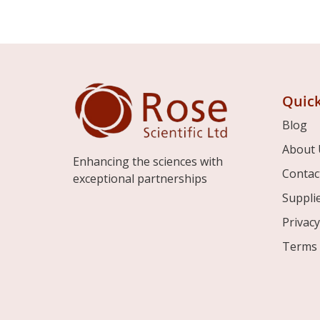
Quick
Blog
About 
Enhancing the sciences with
Contac
exceptional partnerships
Suppli
Privacy
Terms 