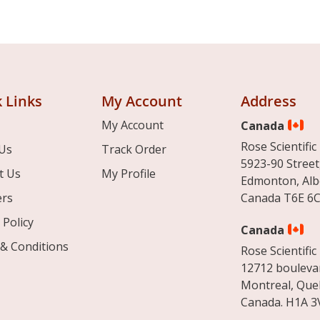
 Links
My Account
Address
My Account
Canada
Rose Scientific 
Us
Track Order
5923-90 Street
t Us
My Profile
Edmonton, Alb
ers
Canada T6E 6C
 Policy
Canada
& Conditions
Rose Scientific 
12712 boulevar
Montreal, Que
Canada. H1A 3