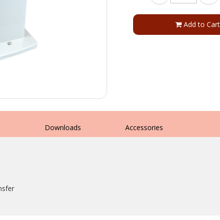
Add to Cart
s
Downloads
Accessories
nsfer