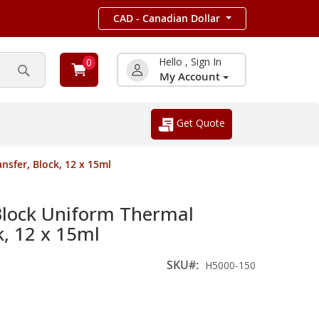
CAD - Canadian Dollar
Hello , Sign In
0
My Account
Search
Get Quote
sfer, Block, 12 x 15ml
ock Uniform Thermal
k, 12 x 15ml
SKU
H5000-150