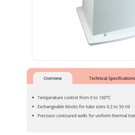
Skip
to
the
Overview
Technical Specification
beginning
of
the
Temperature control from 0 to 100°C
images
gallery
Exchangeable blocks for tube sizes 0.2 to 50 ml
Precision contoured wells for uniform thermal tra