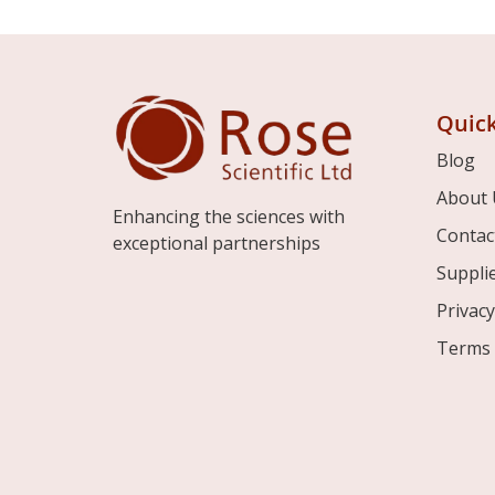
Quick
Blog
About 
Enhancing the sciences with
Contac
exceptional partnerships
Suppli
Privacy
Terms 