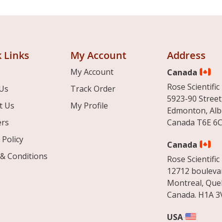
 Links
My Account
Address
My Account
Canada
Rose Scientific 
Us
Track Order
5923-90 Street
t Us
My Profile
Edmonton, Alb
ers
Canada T6E 6C
 Policy
Canada
& Conditions
Rose Scientific 
12712 boulevar
Montreal, Que
Canada. H1A 3
USA