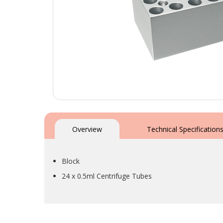
Skip
to
the
Overview
Technical Specification
beginning
of
the
Block
images
gallery
24 x 0.5ml Centrifuge Tubes