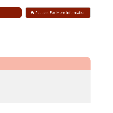
Request For More Information