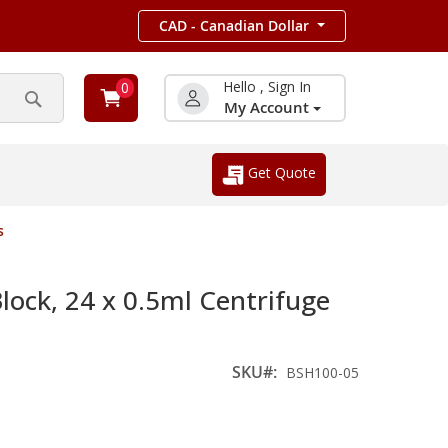
CAD - Canadian Dollar
Hello , Sign In
0
My Account
Search
Get Quote
s
ck, 24 x 0.5ml Centrifuge
SKU
BSH100-05