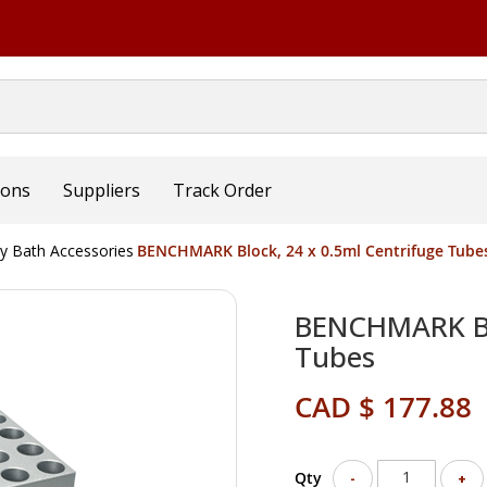
ions
Suppliers
Track Order
ry Bath Accessories
BENCHMARK Block, 24 x 0.5ml Centrifuge Tube
BENCHMARK Blo
Tubes
CAD $ 177.88
Qty
-
+