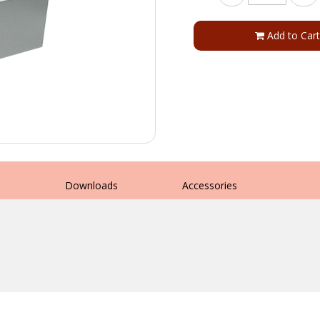
Add to Cart
s
Downloads
Accessories