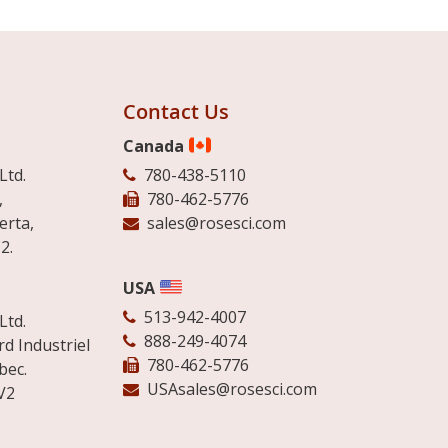
Contact Us
Canada
Ltd.
780-438-5110
,
780-462-5776
erta,
sales@rosesci.com
2.
USA
513-942-4007
Ltd.
888-249-4074
d Industriel
780-462-5776
bec.
USAsales@rosesci.com
V2