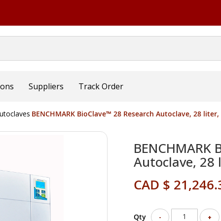
ions
Suppliers
Track Order
utoclaves
BENCHMARK BioClave™ 28 Research Autoclave, 28 liter,
BENCHMARK Bi
Autoclave, 28 
CAD $ 21,246.
Qty
-
+