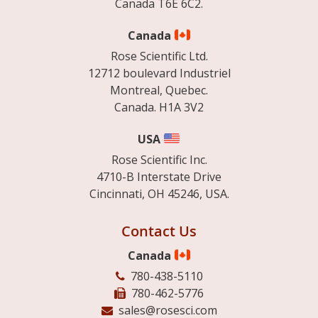
Canada T6E 6C2.
Canada
Rose Scientific Ltd.
12712 boulevard Industriel
Montreal, Quebec.
Canada. H1A 3V2
USA
Rose Scientific Inc.
4710-B Interstate Drive
Cincinnati, OH 45246, USA.
Contact Us
Canada
780-438-5110
780-462-5776
sales@rosesci.com