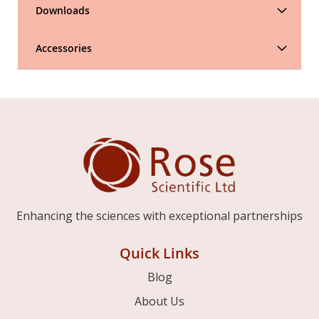
Downloads
Accessories
Enhancing the sciences with exceptional partnerships
Quick Links
Blog
About Us