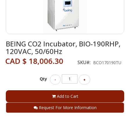
Skip
BEING CO2 Incubator, BIO-190RHP,
to
the
120VAC, 50/60Hz
beginning
CAD $ 18,006.30
of
SKU
BCO170190TU
the
images
gallery
Qty
-
+
Add to Cart
Request For More Information