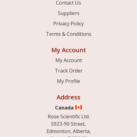
Contact Us
Suppliers
Privacy Policy
Terms & Conditions
My Account
My Account
Track Order
My Profile
Address
Canada
Rose Scientific Ltd.
5923-90 Street,
Edmonton, Alberta,