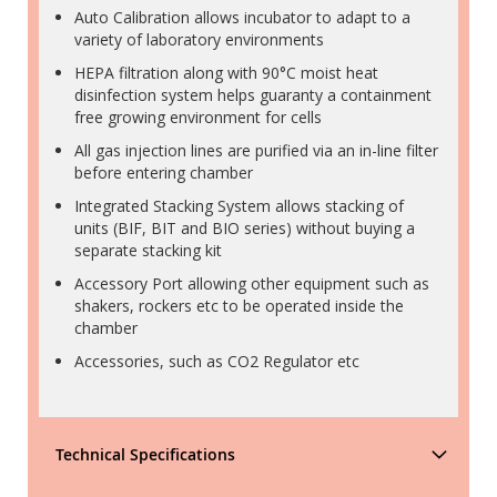
Auto Calibration allows incubator to adapt to a
variety of laboratory environments
HEPA filtration along with 90°C moist heat
disinfection system helps guaranty a containment
free growing environment for cells
All gas injection lines are purified via an in-line filter
before entering chamber
Integrated Stacking System allows stacking of
units (BIF, BIT and BIO series) without buying a
separate stacking kit
Accessory Port allowing other equipment such as
shakers, rockers etc to be operated inside the
chamber
Accessories, such as CO2 Regulator etc
Technical Specifications