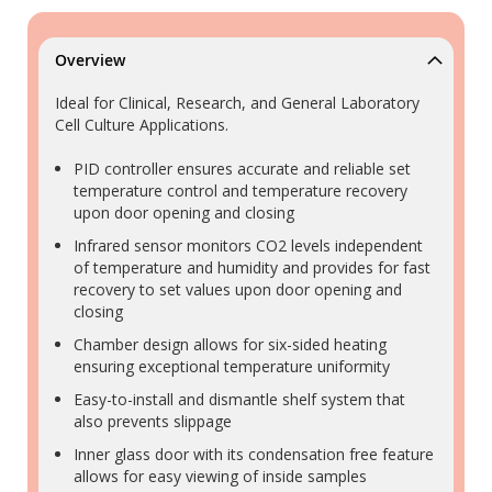
Overview
Ideal for Clinical, Research, and General Laboratory
Cell Culture Applications.
PID controller ensures accurate and reliable set
temperature control and temperature recovery
upon door opening and closing
Infrared sensor monitors CO2 levels independent
of temperature and humidity and provides for fast
recovery to set values upon door opening and
closing
Chamber design allows for six-sided heating
ensuring exceptional temperature uniformity
Easy-to-install and dismantle shelf system that
also prevents slippage
Inner glass door with its condensation free feature
allows for easy viewing of inside samples