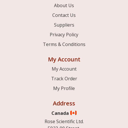
About Us
Contact Us
Suppliers
Privacy Policy
Terms & Conditions
My Account
My Account
Track Order
My Profile
Address
Canada
Rose Scientific Ltd.