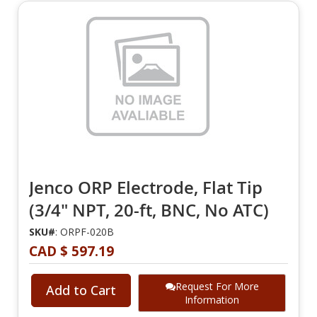
Jenco ORP Electrode, Flat Tip
(3/4" NPT, 20-ft, BNC, No ATC)
SKU#
: ORPF-020B
CAD $ 597.19
Request For More
Add to Cart
Information