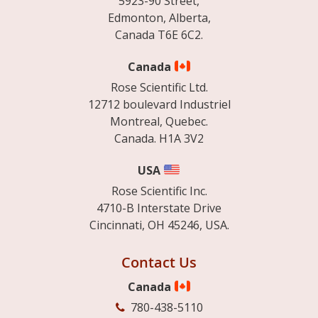
5923-90 Street,
Edmonton, Alberta,
Canada T6E 6C2.
Canada
Rose Scientific Ltd.
12712 boulevard Industriel
Montreal, Quebec.
Canada. H1A 3V2
USA
Rose Scientific Inc.
4710-B Interstate Drive
Cincinnati, OH 45246, USA.
Contact Us
Canada
780-438-5110