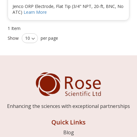
Jenco ORP Electrode, Flat Tip (3/4" NPT, 20-ft, BNC, No
ATC)
Learn More
1
Item
Show
per page
Enhancing the sciences with exceptional partnerships
Quick Links
Blog