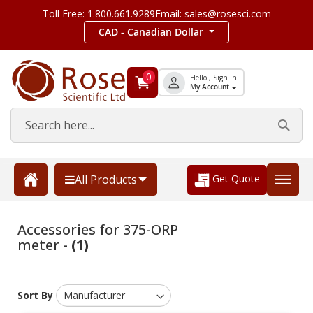
Toll Free: 1.800.661.9289
Email: sales@rosesci.com
CAD - Canadian Dollar
0
Hello , Sign In
My Account
Get Quote
All Products
Accessories for 375-ORP
meter -
(1)
Sort By